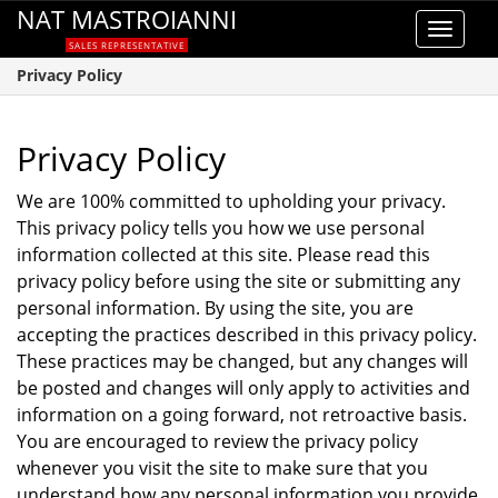
NAT MASTROIANNI
Toggle
SALES REPRESENTATIVE
navigat
Privacy Policy
Privacy Policy
We are 100% committed to upholding your privacy.
This privacy policy tells you how we use personal
information collected at this site. Please read this
privacy policy before using the site or submitting any
personal information. By using the site, you are
accepting the practices described in this privacy policy.
These practices may be changed, but any changes will
be posted and changes will only apply to activities and
information on a going forward, not retroactive basis.
You are encouraged to review the privacy policy
whenever you visit the site to make sure that you
understand how any personal information you provide