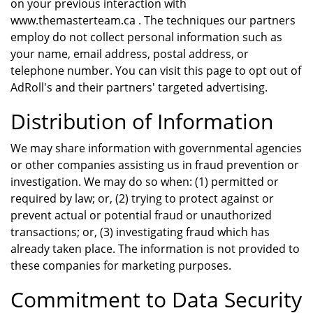
on your previous interaction with
www.themasterteam.ca . The techniques our partners
employ do not collect personal information such as
your name, email address, postal address, or
telephone number. You can visit this page to opt out of
AdRoll's and their partners' targeted advertising.
Distribution of Information
We may share information with governmental agencies
or other companies assisting us in fraud prevention or
investigation. We may do so when: (1) permitted or
required by law; or, (2) trying to protect against or
prevent actual or potential fraud or unauthorized
transactions; or, (3) investigating fraud which has
already taken place. The information is not provided to
these companies for marketing purposes.
Commitment to Data Security