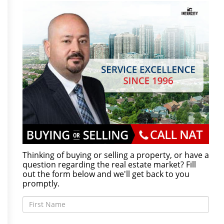
Thinking of buying or selling a property, or have a
question regarding the real estate market? Fill
out the form below and we'll get back to you
promptly.