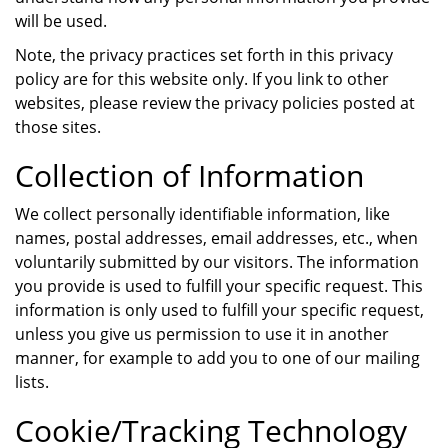
will be used.
Note, the privacy practices set forth in this privacy
policy are for this website only. If you link to other
websites, please review the privacy policies posted at
those sites.
Collection of Information
We collect personally identifiable information, like
names, postal addresses, email addresses, etc., when
voluntarily submitted by our visitors. The information
you provide is used to fulfill your specific request. This
information is only used to fulfill your specific request,
unless you give us permission to use it in another
manner, for example to add you to one of our mailing
lists.
Cookie/Tracking Technology