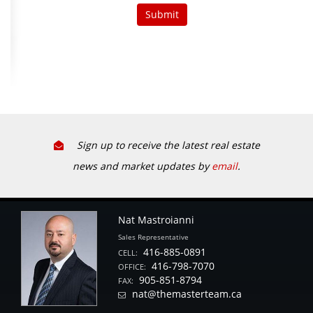
Sign up to receive the latest real estate
news and market updates by
email
.
Nat Mastroianni
Sales Representative
416-885-0891
CELL:
416-798-7070
OFFICE:
905-851-8794
FAX:
nat@themasterteam.ca