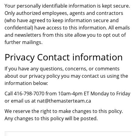
Your personally identifiable information is kept secure.
Only authorized employees, agents and contractors
(who have agreed to keep information secure and
confidential) have access to this information. All emails
and newsletters from this site allow you to opt out of
further mailings.
Privacy Contact information
If you have any questions, concerns, or comments
about our privacy policy you may contact us using the
information below:
Call 416-798-7070 from 10am-4pm ET Monday to Friday
or email us at nat@themasterteam.ca
We reserve the right to make changes to this policy.
Any changes to this policy will be posted.