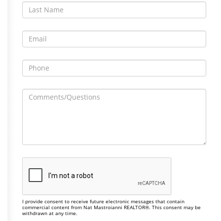
I provide consent to receive future electronic messages that contain
commercial content from Nat Mastroianni REALTOR®. This consent may be
withdrawn at any time.