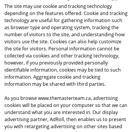
The site may use cookie and tracking technology
depending on the features offered. Cookie and tracking
technology are useful for gathering information such
as browser type and operating system, tracking the
number of visitors to the site, and understanding how
visitors use the site. Cookies can also help customize
the site for visitors. Personal information cannot be
collected via cookies and other tracking technology,
however, if you previously provided personally
identifiable information, cookies may be tied to such
information. Aggregate cookie and tracking
information may be shared with third parties.
As you browse www.themasterteam.ca, advertising
cookies will be placed on your computer so that we can
understand what you are interested in. Our display
advertising partner, AdRoll, then enables us to present
you with retargeting advertising on other sites based