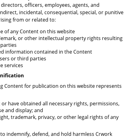
r directors, officers, employees, agents, and
indirect, incidental, consequential, special, or punitive
ising from or related to:
use of any Content on this website
emark, or other intellectual property rights resulting
 parties
ted information contained in the Content
ers or third parties
te services
nification
ing Content for publication on this website represents
 or have obtained all necessary rights, permissions,
se and display; and
ht, trademark, privacy, or other legal rights of any
es to indemnify, defend, and hold harmless Crwork