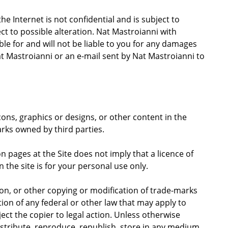
 Internet is not confidential and is subject to
ect to possible alteration. Nat Mastroianni with
ible for and will not be liable to you for any damages
at Mastroianni or an e-mail sent by Nat Mastroianni to
cons, graphics or designs, or other content in the
rks owned by third parties.
 pages at the Site does not imply that a licence of
the site is for your personal use only.
n, or other copying or modification of trade-marks
tion of any federal or other law that may apply to
ct the copier to legal action. Unless otherwise
istribute, reproduce, republish, store in any medium,