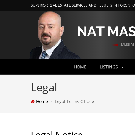
SUPERIOR REAL ESTATE SERVICES AND RESULTS IN TORONT
HOME
LISTINGS
Legal
Home
Legal Terms Of Use
Legal Notice