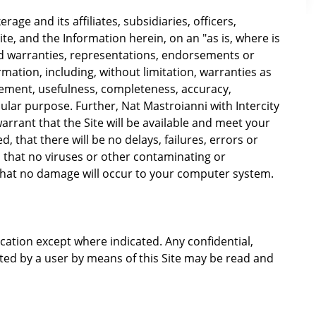
rage and its affiliates, subsidiaries, officers,
te, and the Information herein, on an "as is, where is
d warranties, representations, endorsements or
rmation, including, without limitation, warranties as
gement, usefulness, completeness, accuracy,
icular purpose. Further, Nat Mastroianni with Intercity
arrant that the Site will be available and meet your
, that there will be no delays, failures, errors or
, that no viruses or other contaminating or
 that no damage will occur to your computer system.
ation except where indicated. Any confidential,
tted by a user by means of this Site may be read and