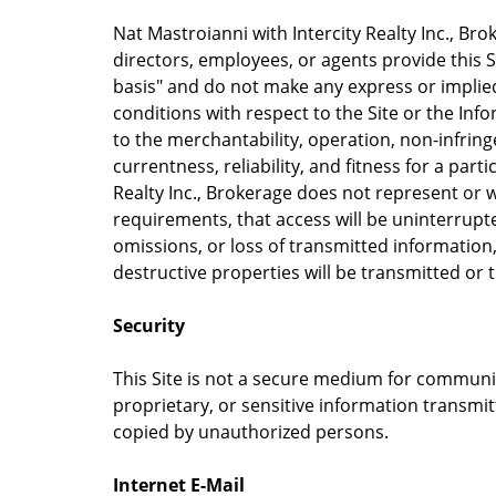
Nat Mastroianni with Intercity Realty Inc., Broke
directors, employees, or agents provide this Si
basis" and do not make any express or implie
conditions with respect to the Site or the Info
to the merchantability, operation, non-infrin
currentness, reliability, and fitness for a part
Realty Inc., Brokerage does not represent or w
requirements, that access will be uninterrupted
omissions, or loss of transmitted information
destructive properties will be transmitted or
Security
This Site is not a secure medium for communic
proprietary, or sensitive information transmi
copied by unauthorized persons.
Internet E-Mail