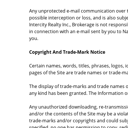
Any unprotected e-mail communication over the
possible interception or loss, and is also subj
Intercity Realty Inc., Brokerage is not respons
in connection with an e-mail sent by you to N
you.
Copyright And Trade-Mark Notice
Certain names, words, titles, phrases, logos, i
pages of the Site are trade names or trade-ma
The display of trade-marks and trade names on
any kind has been granted. The Information on 
Any unauthorized downloading, re-transmissio
and/or the contents of the Site may be a viola
trade-marks and/or copyrights and could subje
specified, no one has permission to copy, red