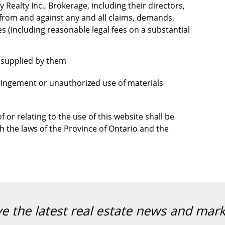
 Realty Inc., Brokerage, including their directors,
 from and against any and all claims, demands,
es (including reasonable legal fees on a substantial
t supplied by them
nfringement or unauthorized use of materials
 or relating to the use of this website shall be
 the laws of the Province of Ontario and the
ve the latest real estate news and mar