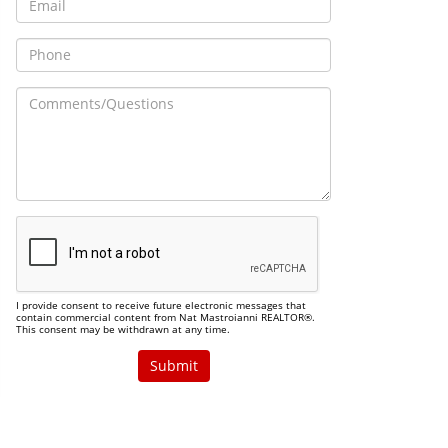
I provide consent to receive future electronic messages that
contain commercial content from Nat Mastroianni REALTOR®.
This consent may be withdrawn at any time.