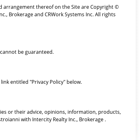
and arrangement thereof on the Site are Copyright ©
Inc., Brokerage and CRWork Systems Inc. All rights
t cannot be guaranteed.
link entitled "Privacy Policy" below.
es or their advice, opinions, information, products,
roianni with Intercity Realty Inc., Brokerage .