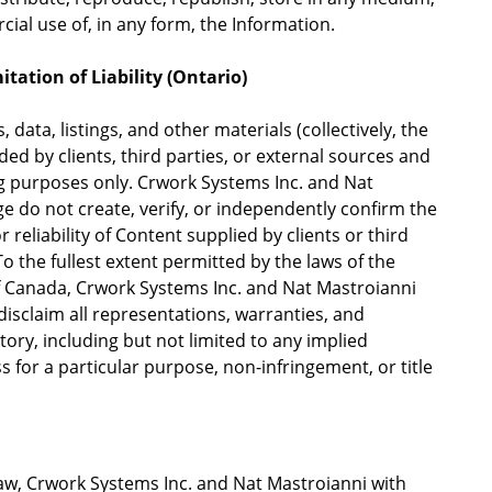
ial use of, in any form, the Information.
tation of Liability (Ontario)
, data, listings, and other materials (collectively, the
ded by clients, third parties, or external sources and
g purposes only. Crwork Systems Inc. and Nat
age do not create, verify, or independently confirm the
 reliability of Content supplied by clients or third
To the fullest extent permitted by the laws of the
of Canada, Crwork Systems Inc. and Nat Mastroianni
 disclaim all representations, warranties, and
tory, including but not limited to any implied
s for a particular purpose, non-infringement, or title
 law, Crwork Systems Inc. and Nat Mastroianni with