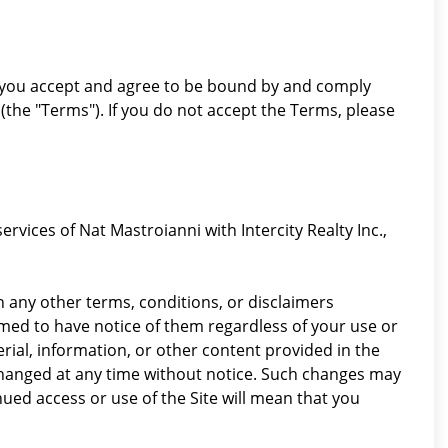
"), you accept and agree to be bound by and comply
(the "Terms"). If you do not accept the Terms, please
rvices of Nat Mastroianni with Intercity Realty Inc.,
 any other terms, conditions, or disclaimers
emed to have notice of them regardless of your use or
erial, information, or other content provided in the
 changed at any time without notice. Such changes may
ued access or use of the Site will mean that you