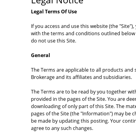
Legal Terms Of Use
If you access and use this website (the "Site
with the terms and conditions outlined below 
do not use this Site.
General
The Terms are applicable to all products and se
Brokerage and its affiliates and subsidiaries.
The Terms are to be read by you together with
provided in the pages of the Site. You are de
downloading of only part of this Site. The mat
pages of the Site (the "Information") may be
be made by updating this posting. Your contin
agree to any such changes.