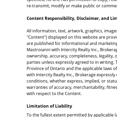
re-transmit, modify or make public or commerc
Content Responsibility, Disclaimer, and Limi
All information, text, artwork, graphics, images
"Content") displayed on this website are provi
are published for informational and marketin
Mastroianni with Intercity Realty Inc., Broker
ownership, accuracy, completeness, legality, or
parties unless expressly agreed to in writing. 
Province of Ontario and the applicable laws 
with Intercity Realty Inc., Brokerage expressly
conditions, whether express, implied, or statu
warranties of accuracy, merchantability, fitnes
with respect to the Content.
Limitation of Liability
To the fullest extent permitted by applicable