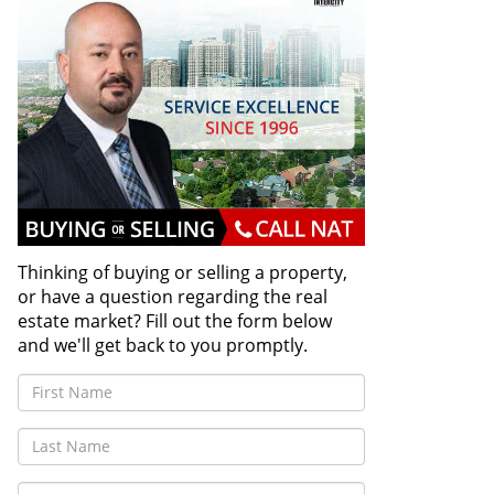
Thinking of buying or selling a property,
or have a question regarding the real
estate market? Fill out the form below
and we'll get back to you promptly.