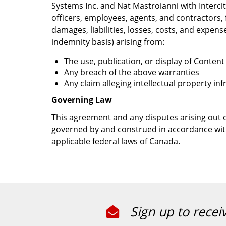
Systems Inc. and Nat Mastroianni with Intercity
officers, employees, agents, and contractors,
damages, liabilities, losses, costs, and expens
indemnity basis) arising from:
The use, publication, or display of Conten
Any breach of the above warranties
Any claim alleging intellectual property i
Governing Law
This agreement and any disputes arising out of
governed by and construed in accordance with
applicable federal laws of Canada.
Sign up to recei