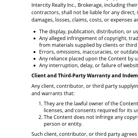
Intercity Realty Inc., Brokerage, including thei
contractors, shall not be liable for any direct, 
damages, losses, claims, costs, or expenses ar
The display, publication, distribution, or 
Any alleged infringement of copyright, trad
from materials supplied by clients or third
Errors, omissions, inaccuracies, or outda
Any reliance placed upon the Content by us
Any interruption, delay, or failure of websi
Client and Third-Party Warranty and Indem
Any client, contributor, or third party supply
and warrants that:
They are the lawful owner of the Content
licenses, and consents required for its u
The Content does not infringe any copyrig
person or entity.
Such client, contributor, or third party agre