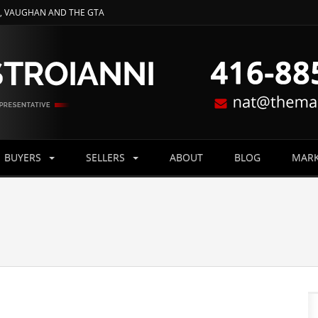
O, VAUGHAN AND THE GTA
BUYERS
SELLERS
ABOUT
BLOG
MARK