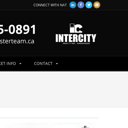
CONNECT WITH NAT
ET INFO
CONTACT