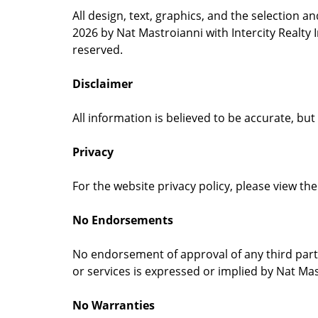
All design, text, graphics, and the selection 
2026 by Nat Mastroianni with Intercity Realty 
reserved.
Disclaimer
All information is believed to be accurate, bu
Privacy
For the website privacy policy, please view the 
No Endorsements
No endorsement of approval of any third parti
or services is expressed or implied by Nat Mast
No Warranties