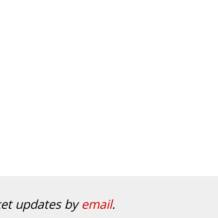
ket updates by
email
.