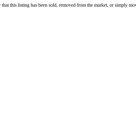
ely that this listing has been sold, removed from the market, or simply mo