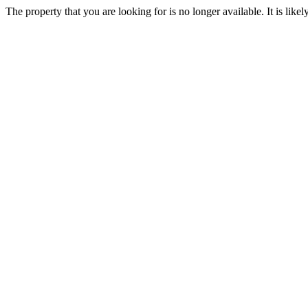
The property that you are looking for is no longer available. It is lik