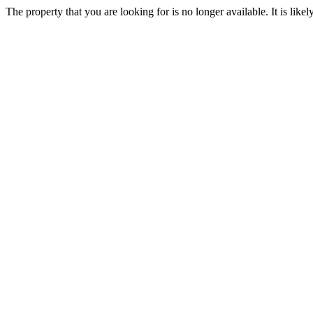
The property that you are looking for is no longer available. It is lik