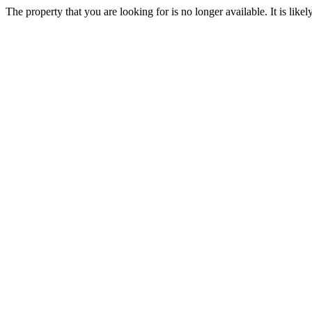
The property that you are looking for is no longer available. It is lik