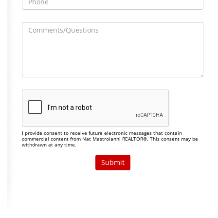
I provide consent to receive future electronic messages that contain
commercial content from Nat Mastroianni REALTOR®. This consent may be
withdrawn at any time.