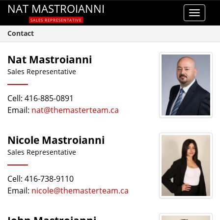
NAT MASTROIANNI
Toggle
SALES REPRESENTATIVE
navigat
Contact
Nat Mastroianni
Sales Representative
Cell: 416-885-0891
Email:
nat@themasterteam.ca
Nicole Mastroianni
Sales Representative
Cell: 416-738-9110
Email:
nicole@themasterteam.ca