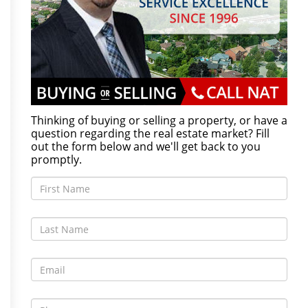
Thinking of buying or selling a property, or have a
question regarding the real estate market? Fill
out the form below and we'll get back to you
promptly.