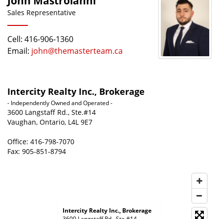
John Mastroianni
Sales Representative
Cell: 416-906-1360
Email:
john@themasterteam.ca
Intercity Realty Inc., Brokerage
- Independently Owned and Operated -
3600 Langstaff Rd., Ste.#14
Vaughan, Ontario, L4L 9E7
Office: 416-798-7070
Fax: 905-851-8794
Intercity Realty Inc., Brokerage
3600 Langstaff Rd., Ste.#14