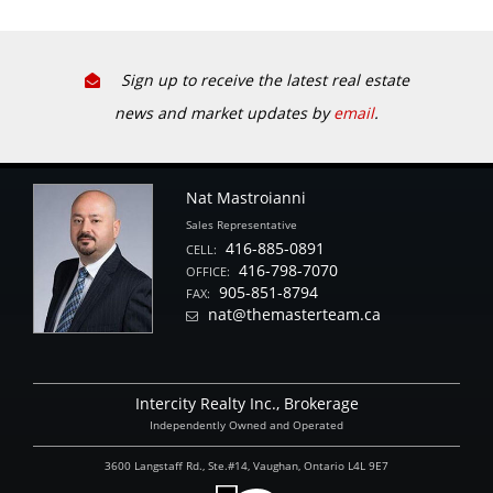
Sign up to receive the latest real estate
news and market updates by
email
.
Nat Mastroianni
Sales Representative
416-885-0891
CELL:
416-798-7070
OFFICE:
905-851-8794
FAX:
nat@themasterteam.ca
Intercity Realty Inc., Brokerage
Independently Owned and Operated
3600 Langstaff Rd., Ste.#14, Vaughan, Ontario L4L 9E7