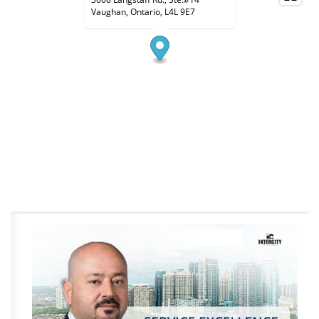
Vaughan, Ontario, L4L 9E7