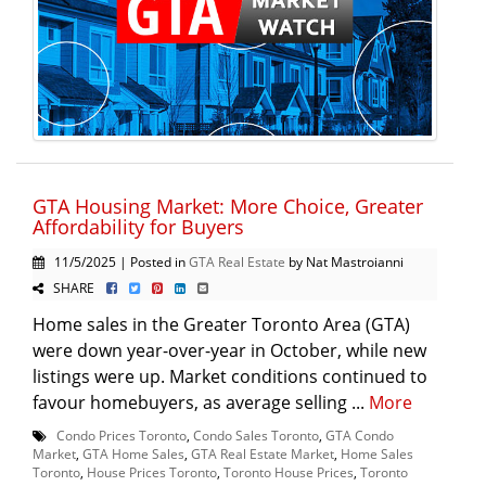
GTA Housing Market: More Choice, Greater
Affordability for Buyers
11/5/2025 | Posted in
GTA Real Estate
by Nat Mastroianni
SHARE
Home sales in the Greater Toronto Area (GTA)
were down year-over-year in October, while new
listings were up. Market conditions continued to
favour homebuyers, as average selling ...
More
Condo Prices Toronto
,
Condo Sales Toronto
,
GTA Condo
Market
,
GTA Home Sales
,
GTA Real Estate Market
,
Home Sales
Toronto
,
House Prices Toronto
,
Toronto House Prices
,
Toronto