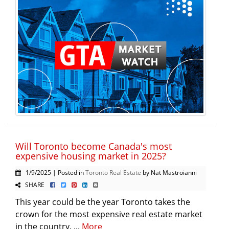
Will Toronto become Canada's most
expensive housing market in 2025?
1/9/2025 | Posted in
Toronto Real Estate
by Nat Mastroianni
SHARE
This year could be the year Toronto takes the
crown for the most expensive real estate market
in the country. ...
More