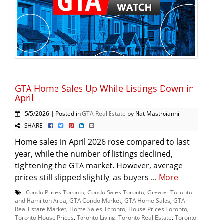
GTA Home Sales Up While Listings Down in
April
5/5/2026 | Posted in
GTA Real Estate
by Nat Mastroianni
SHARE
Home sales in April 2026 rose compared to last
year, while the number of listings declined,
tightening the GTA market. However, average
prices still slipped slightly, as buyers ...
More
Condo Prices Toronto
,
Condo Sales Toronto
,
Greater Toronto
and Hamilton Area
,
GTA Condo Market
,
GTA Home Sales
,
GTA
Real Estate Market
,
Home Sales Toronto
,
House Prices Toronto
,
Toronto House Prices
,
Toronto Living
,
Toronto Real Estate
,
Toronto