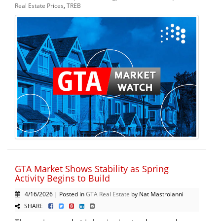
Real Estate Prices
,
TREB
GTA Market Shows Stability as Spring
Activity Begins to Build
4/16/2026 | Posted in
GTA Real Estate
by Nat Mastroianni
SHARE