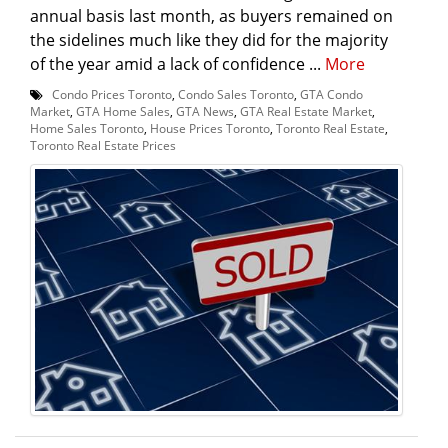
annual basis last month, as buyers remained on
the sidelines much like they did for the majority
of the year amid a lack of confidence ...
More
Condo Prices Toronto
,
Condo Sales Toronto
,
GTA Condo
Market
,
GTA Home Sales
,
GTA News
,
GTA Real Estate Market
,
Home Sales Toronto
,
House Prices Toronto
,
Toronto Real Estate
,
Toronto Real Estate Prices