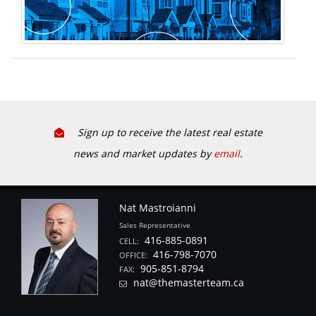
Sign up to receive the latest real estate
news and market updates by
email
.
Nat Mastroianni
Sales Representative
416-885-0891
CELL:
416-798-7070
OFFICE:
905-851-8794
FAX:
nat@themasterteam.ca