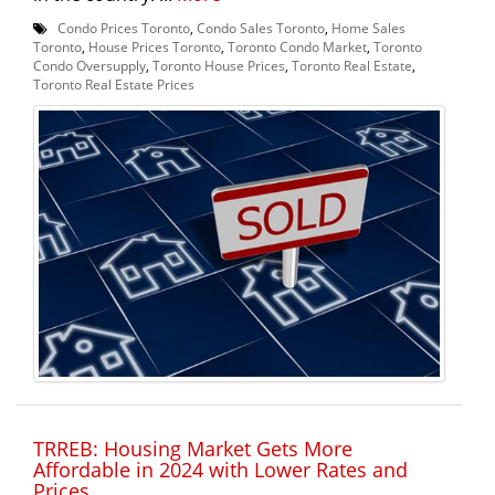
Condo Prices Toronto
,
Condo Sales Toronto
,
Home Sales
Toronto
,
House Prices Toronto
,
Toronto Condo Market
,
Toronto
Condo Oversupply
,
Toronto House Prices
,
Toronto Real Estate
,
Toronto Real Estate Prices
TRREB: Housing Market Gets More
Affordable in 2024 with Lower Rates and
Prices