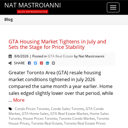
NAT MASTROIANNI
Toggle
SALES REPRESENTATIVE
navigat
Blog
GTA Housing Market Tightens in July and
Sets the Stage for Price Stability
8/6/2026 | Posted in
GTA Real Estate
by Nat Mastroianni
SHARE
Greater Toronto Area (GTA) resale housing
market conditions tightened in July 2026
compared the same month a year earlier. Home
sales edged slightly lower over that period, while
...
More
Condo Prices Toronto
,
Condo Sales Toronto
,
GTA Condo
Market
,
GTA Home Sales
,
GTA Real Estate Market
,
Home Sales
Toronto
,
House Prices Toronto
,
Toronto Condo Market
,
Toronto
House Prices
,
Toronto Real Estate
,
Toronto Real Estate Prices