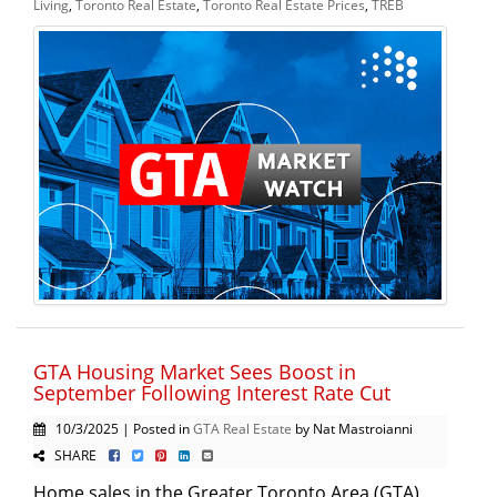
Living
,
Toronto Real Estate
,
Toronto Real Estate Prices
,
TREB
GTA Housing Market Sees Boost in
September Following Interest Rate Cut
10/3/2025 | Posted in
GTA Real Estate
by Nat Mastroianni
SHARE
Home sales in the Greater Toronto Area (GTA)