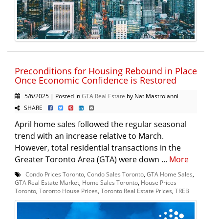
Preconditions for Housing Rebound in Place
Once Economic Confidence is Restored
5/6/2025 | Posted in
GTA Real Estate
by Nat Mastroianni
SHARE
April home sales followed the regular seasonal
trend with an increase relative to March.
However, total residential transactions in the
Greater Toronto Area (GTA) were down ...
More
Condo Prices Toronto
,
Condo Sales Toronto
,
GTA Home Sales
,
GTA Real Estate Market
,
Home Sales Toronto
,
House Prices
Toronto
,
Toronto House Prices
,
Toronto Real Estate Prices
,
TREB