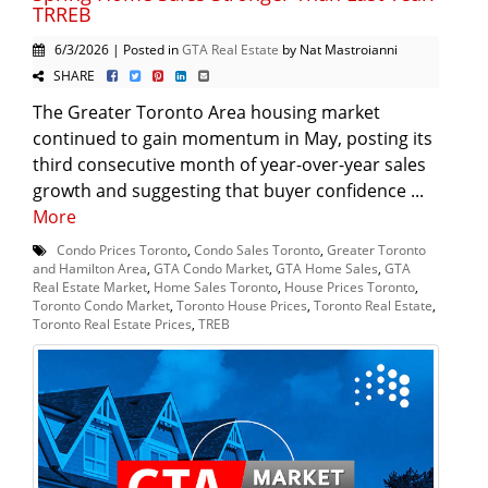
TRREB
6/3/2026 | Posted in
GTA Real Estate
by Nat Mastroianni
SHARE
The Greater Toronto Area housing market
continued to gain momentum in May, posting its
third consecutive month of year-over-year sales
growth and suggesting that buyer confidence ...
More
Condo Prices Toronto
,
Condo Sales Toronto
,
Greater Toronto
and Hamilton Area
,
GTA Condo Market
,
GTA Home Sales
,
GTA
Real Estate Market
,
Home Sales Toronto
,
House Prices Toronto
,
Toronto Condo Market
,
Toronto House Prices
,
Toronto Real Estate
,
Toronto Real Estate Prices
,
TREB