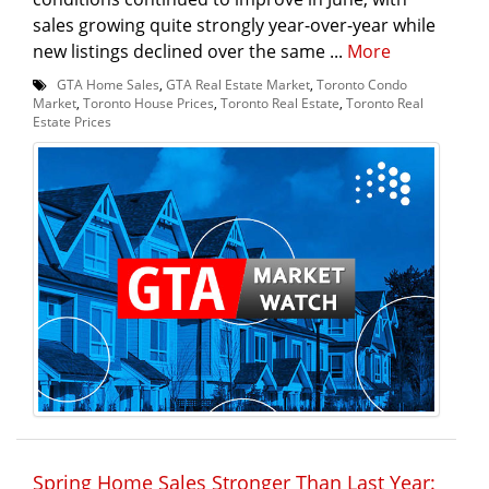
sales growing quite strongly year-over-year while
new listings declined over the same ...
More
GTA Home Sales
,
GTA Real Estate Market
,
Toronto Condo
Market
,
Toronto House Prices
,
Toronto Real Estate
,
Toronto Real
Estate Prices
Spring Home Sales Stronger Than Last Year: