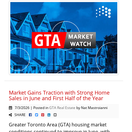
Market Gains Traction with Strong Home
Sales in June and First Half of the Year
7/3/2026 | Posted in
GTA Real Estate
by Nat Mastroianni
SHARE
Greater Toronto Area (GTA) housing market
conditions continued to improve in June, with