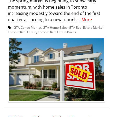
The spring market is beginning to show early
momentum, with home sales in Toronto
increasing modestly toward the end of the first
quarter according to a new report. ...
More
GTA Condo Market
,
GTA Home Sales
,
GTA Real Estate Market
,
Toronto Real Estate
,
Toronto Real Estate Prices