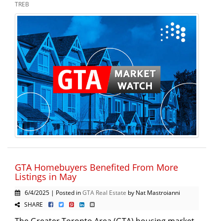
TREB
GTA Homebuyers Benefited From More
Listings in May
6/4/2025 | Posted in
GTA Real Estate
by Nat Mastroianni
SHARE
The Greater Toronto Area (GTA) housing market