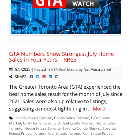
GTA Numbers Show Strongest July Home
Sales in Four Years: TRREB
8/6/2025 | Posted in
GTA Real Estate
by Nat Mastroianni
SHARE
The Greater Toronto Area (GTA) experienced the
best home sales result for the month of July since
2021. Sales were also up relative to listings,
suggesting a modest tightening in ...
More
Condo Prices Toronto
,
Condo Sales Toronto
,
GTA Condo
Market
,
GTA Home Sales
,
GTA Real Estate Market
,
Home Sales
Toronto
,
House Prices Toronto
,
Toronto Condo Market
,
Toronto
House Prices
,
Toronto Real Estate
,
Toronto Real Estate Prices
,