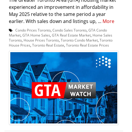
experienced an improvement in affordability in
May 2025 relative to the same period a year
earlier. With sales down and listings up, ...
More
Condo Prices Toronto
,
Condo Sales Toronto
,
GTA Condo
Market
,
GTA Home Sales
,
GTA Real Estate Market
,
Home Sales
Toronto
,
House Prices Toronto
,
Toronto Condo Market
,
Toronto
House Prices
,
Toronto Real Estate
,
Toronto Real Estate Prices