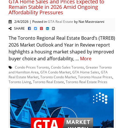
GTA Home Sales and Prices Expected to
Remain Stable in 2026 Amid Ongoing
Affordability Pressures
2/4/2026 | Posted in
GTA Real Estate
by Nat Mastroianni
SHARE
The Toronto Regional Real Estate Board’s (TRREB)
2026 Market Outlook and Year in Review report
highlights a housing market shaped by improved
buyer choice and affordability, ...
More
Condo Prices Toronto
,
Condo Sales Toronto
,
Greater Toronto
and Hamilton Area
,
GTA Condo Market
,
GTA Home Sales
,
GTA
Real Estate Market
,
Toronto Condo Market
,
Toronto House Prices
,
Toronto Living
,
Toronto Real Estate
,
Toronto Real Estate Prices