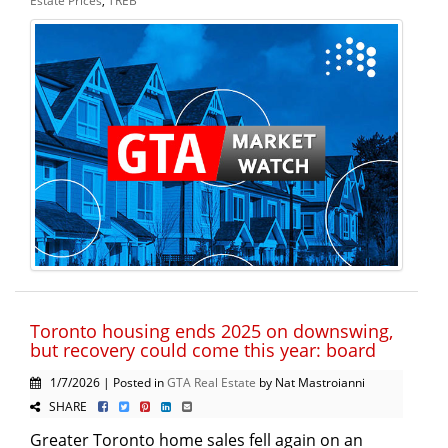
Toronto housing ends 2025 on downswing,
but recovery could come this year: board
1/7/2026 | Posted in
GTA Real Estate
by Nat Mastroianni
SHARE
Greater Toronto home sales fell again on an