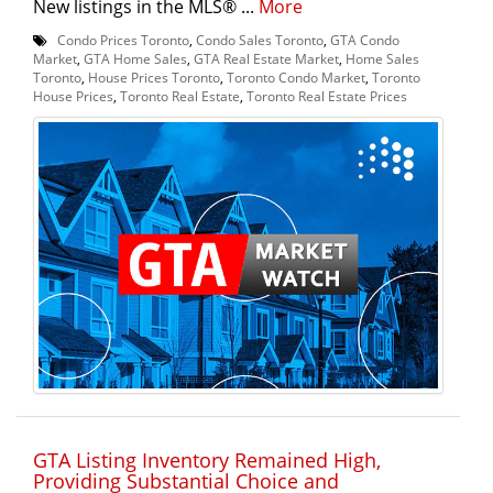
New listings in the MLS® ...
More
Condo Prices Toronto
,
Condo Sales Toronto
,
GTA Condo
Market
,
GTA Home Sales
,
GTA Real Estate Market
,
Home Sales
Toronto
,
House Prices Toronto
,
Toronto Condo Market
,
Toronto
House Prices
,
Toronto Real Estate
,
Toronto Real Estate Prices
GTA Listing Inventory Remained High,
Providing Substantial Choice and