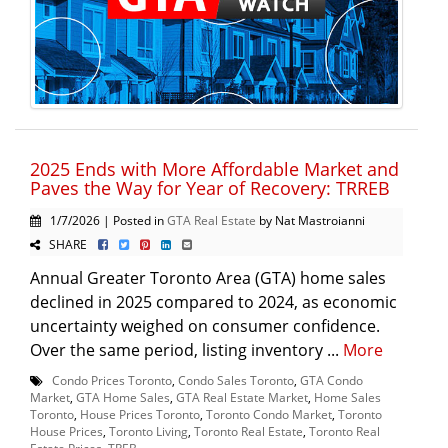
2025 Ends with More Affordable Market and
Paves the Way for Year of Recovery: TRREB
1/7/2026 | Posted in
GTA Real Estate
by Nat Mastroianni
SHARE
Annual Greater Toronto Area (GTA) home sales
declined in 2025 compared to 2024, as economic
uncertainty weighed on consumer confidence.
Over the same period, listing inventory ...
More
Condo Prices Toronto
,
Condo Sales Toronto
,
GTA Condo
Market
,
GTA Home Sales
,
GTA Real Estate Market
,
Home Sales
Toronto
,
House Prices Toronto
,
Toronto Condo Market
,
Toronto
House Prices
,
Toronto Living
,
Toronto Real Estate
,
Toronto Real
Estate Prices
,
TREB