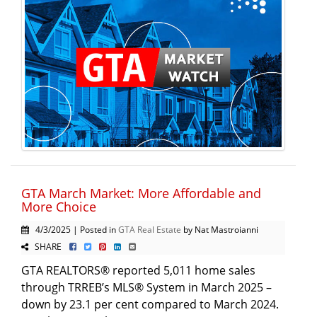
GTA March Market: More Affordable and
More Choice
4/3/2025 | Posted in
GTA Real Estate
by Nat Mastroianni
SHARE
GTA REALTORS® reported 5,011 home sales
through TRREB’s MLS® System in March 2025 –
down by 23.1 per cent compared to March 2024.