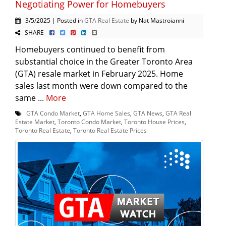
Negotiating Power for Homebuyers
3/5/2025 | Posted in
GTA Real Estate
by Nat Mastroianni
SHARE
Homebuyers continued to benefit from
substantial choice in the Greater Toronto Area
(GTA) resale market in February 2025. Home
sales last month were down compared to the
same ...
More
GTA Condo Market
,
GTA Home Sales
,
GTA News
,
GTA Real
Estate Market
,
Toronto Condo Market
,
Toronto House Prices
,
Toronto Real Estate
,
Toronto Real Estate Prices