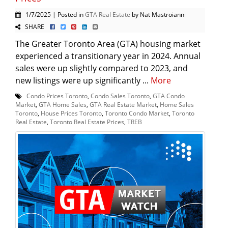
1/7/2025 | Posted in
GTA Real Estate
by Nat Mastroianni
SHARE
The Greater Toronto Area (GTA) housing market
experienced a transitionary year in 2024. Annual
sales were up slightly compared to 2023, and
new listings were up significantly ...
More
Condo Prices Toronto
,
Condo Sales Toronto
,
GTA Condo
Market
,
GTA Home Sales
,
GTA Real Estate Market
,
Home Sales
Toronto
,
House Prices Toronto
,
Toronto Condo Market
,
Toronto
Real Estate
,
Toronto Real Estate Prices
,
TREB