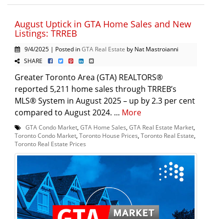
August Uptick in GTA Home Sales and New
Listings: TRREB
9/4/2025 | Posted in
GTA Real Estate
by Nat Mastroianni
SHARE
Greater Toronto Area (GTA) REALTORS®
reported 5,211 home sales through TRREB’s
MLS® System in August 2025 – up by 2.3 per cent
compared to August 2024. ...
More
GTA Condo Market
,
GTA Home Sales
,
GTA Real Estate Market
,
Toronto Condo Market
,
Toronto House Prices
,
Toronto Real Estate
,
Toronto Real Estate Prices