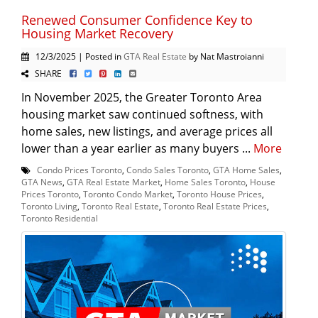
Renewed Consumer Confidence Key to
Housing Market Recovery
12/3/2025 | Posted in
GTA Real Estate
by Nat Mastroianni
SHARE
In November 2025, the Greater Toronto Area
housing market saw continued softness, with
home sales, new listings, and average prices all
lower than a year earlier as many buyers ...
More
Condo Prices Toronto
,
Condo Sales Toronto
,
GTA Home Sales
,
GTA News
,
GTA Real Estate Market
,
Home Sales Toronto
,
House
Prices Toronto
,
Toronto Condo Market
,
Toronto House Prices
,
Toronto Living
,
Toronto Real Estate
,
Toronto Real Estate Prices
,
Toronto Residential