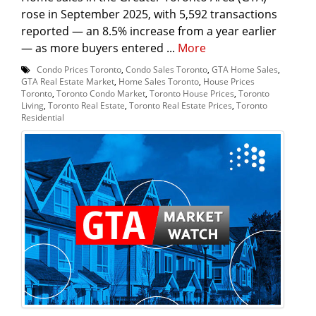
rose in September 2025, with 5,592 transactions
reported — an 8.5% increase from a year earlier
— as more buyers entered ...
More
Condo Prices Toronto
,
Condo Sales Toronto
,
GTA Home Sales
,
GTA Real Estate Market
,
Home Sales Toronto
,
House Prices
Toronto
,
Toronto Condo Market
,
Toronto House Prices
,
Toronto
Living
,
Toronto Real Estate
,
Toronto Real Estate Prices
,
Toronto
Residential