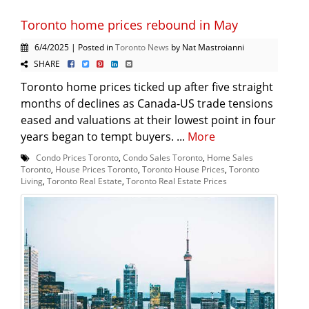
Toronto home prices rebound in May
6/4/2025 | Posted in
Toronto News
by Nat Mastroianni
SHARE
Toronto home prices ticked up after five straight
months of declines as Canada-US trade tensions
eased and valuations at their lowest point in four
years began to tempt buyers. ...
More
Condo Prices Toronto
,
Condo Sales Toronto
,
Home Sales
Toronto
,
House Prices Toronto
,
Toronto House Prices
,
Toronto
Living
,
Toronto Real Estate
,
Toronto Real Estate Prices