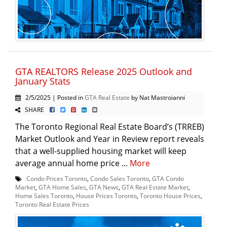
GTA REALTORS Release 2025 Outlook and
January Stats
2/5/2025 | Posted in
GTA Real Estate
by Nat Mastroianni
SHARE
The Toronto Regional Real Estate Board’s (TRREB)
Market Outlook and Year in Review report reveals
that a well-supplied housing market will keep
average annual home price ...
More
Condo Prices Toronto
,
Condo Sales Toronto
,
GTA Condo
Market
,
GTA Home Sales
,
GTA News
,
GTA Real Estate Market
,
Home Sales Toronto
,
House Prices Toronto
,
Toronto House Prices
,
Toronto Real Estate Prices