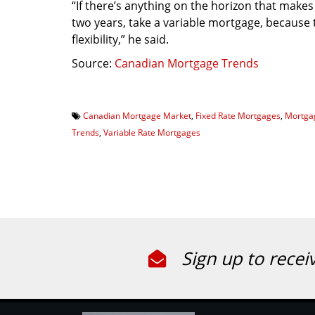
“If there’s anything on the horizon that makes
two years, take a variable mortgage, because 
flexibility,” he said.
Source:
Canadian Mortgage Trends
Canadian Mortgage Market
,
Fixed Rate Mortgages
,
Mortga
Trends
,
Variable Rate Mortgages
Sign up to recei