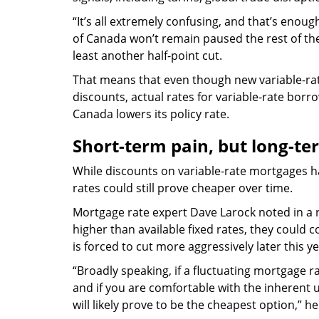
“It’s all extremely confusing, and that’s eno
of Canada won’t remain paused the rest of the 
least another half-point cut.
That means that even though new variable-rat
discounts, actual rates for variable-rate borro
Canada lowers its policy rate.
Short-term pain, but long-te
While discounts on variable-rate mortgages h
rates could still prove cheaper over time.
Mortgage rate expert Dave Larock noted in a r
higher than available fixed rates, they could 
is forced to cut more aggressively later this ye
“Broadly speaking, if a fluctuating mortgage 
and if you are comfortable with the inherent un
will likely prove to be the cheapest option,” he