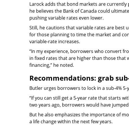
Larock adds that bond markets are currently p
he believes the Bank of Canada could ultimatel
pushing variable rates even lower.
Still, he cautions that variable rates are bes
for those planning to time the market and con
variable-rate increases.
“In my experience, borrowers who convert from
in fixed rates that are higher than those that 
financing,” he noted.
Recommendations: grab sub-
Butler urges borrowers to lock in a sub-4% 5-yea
“If you can still get a 5-year rate that starts wi
two years ago, borrowers would have jumped 
But he also emphasizes the importance of mortg
a life change within the next few years.