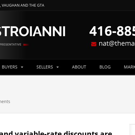
O, VAUGHAN AND THE GTA
BUYERS
SELLERS
ABOUT
BLOG
MARK
ments
 and variable-rate discounts are