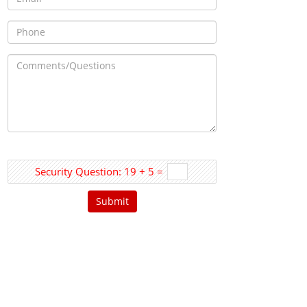
Security Question: 19 + 5 =