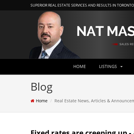
SUPERIOR REAL ESTATE SERVICES AND RESULTS IN TORONT
HOME
LISTINGS
Blog
Home
Real Estate News, Articles & Announce
Fixed rates are creeping up -