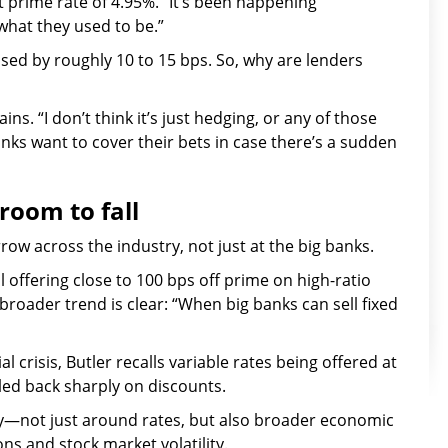
 prime rate of 4.95%. “It’s been happening
 what they used to be.”
ased by roughly 10 to 15 bps. So, why are lenders
ins. “I don’t think it’s just hedging, or any of those
anks want to cover their bets in case there’s a sudden
 room to fall
ow across the industry, not just at the big banks.
ll offering close to 100 bps off prime on high-ratio
roader trend is clear: “When big banks can sell fixed
l crisis, Butler recalls variable rates being offered at
lled back sharply on discounts.
y—not just around rates, but also broader economic
ions and stock market volatility.