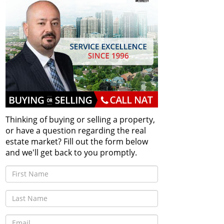
Thinking of buying or selling a property,
or have a question regarding the real
estate market? Fill out the form below
and we'll get back to you promptly.