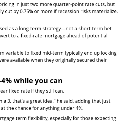
ricing in just two more quarter-point rate cuts, but
y cut by 0.75% or more if recession risks materialize,
t used as a long-term strategy—not a short-term bet
vert to a fixed-rate mortgage ahead of potential
 variable to fixed mid-term typically end up locking
were available when they originally secured their
4% while you can
r fixed rate if they still can.
th a 3, that’s a great idea,” he said, adding that just
at the chance for anything under 4%.
age term flexibility, especially for those expecting