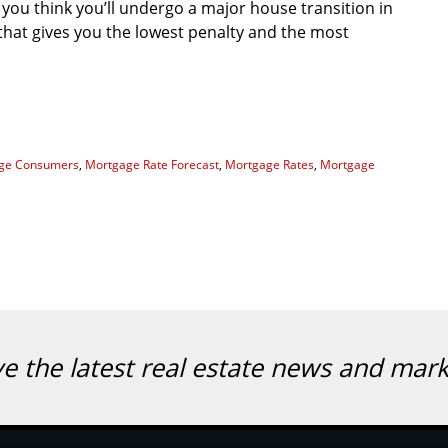
 you think you’ll undergo a major house transition in
that gives you the lowest penalty and the most
ge Consumers
,
Mortgage Rate Forecast
,
Mortgage Rates
,
Mortgage
ve the latest real estate news and mar