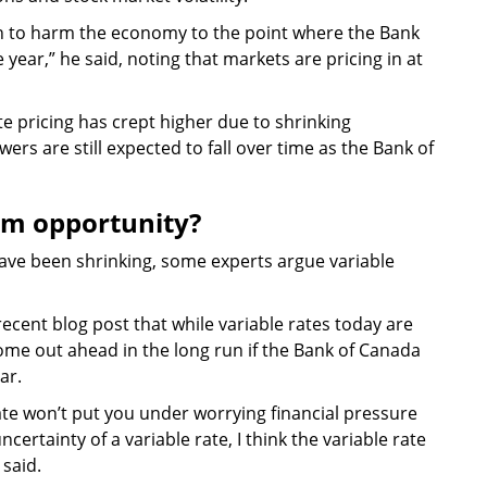
ugh to harm the economy to the point where the Bank
year,” he said, noting that markets are pricing in at
e pricing has crept higher due to shrinking
wers are still expected to fall over time as the Bank of
rm opportunity?
ave been shrinking, some experts argue variable
ecent blog post that while variable rates today are
come out ahead in the long run if the Bank of Canada
ar.
rate won’t put you under worrying financial pressure
certainty of a variable rate, I think the variable rate
 said.