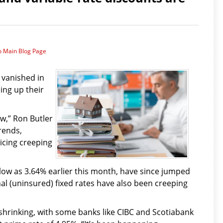
o Main Blog Page
 vanished in
ing up their
w,” Ron Butler
rends,
icing creeping
 low as 3.64% earlier this month, have since jumped
nal (uninsured) fixed rates have also been creeping
 shrinking, with some banks like CIBC and Scotiabank