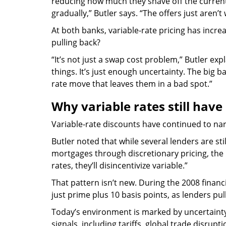
reducing how much they shave off the current
gradually,” Butler says. “The offers just aren’t
At both banks, variable-rate pricing has incre
pulling back?
“It’s not just a swap cost problem,” Butler expla
things. It’s just enough uncertainty. The big b
rate move that leaves them in a bad spot.”
Why variable rates still have
Variable-rate discounts have continued to narr
Butler noted that while several lenders are sti
mortgages through discretionary pricing, the b
rates, they’ll disincentivize variable.”
That pattern isn’t new. During the 2008 financia
just prime plus 10 basis points, as lenders pu
Today’s environment is marked by uncertaint
signals, including tariffs, global trade disrupt