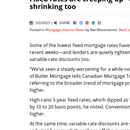
shrinking too
5/2/2025 |
SHARE
Posted in
Mortgage Interest Rates
by Nat Mastroianni|
Back t
Some of the lowest fixed mortgage rates have
recent weeks—and lenders are quietly tighten
variable-rate discounts too.
“We’ve seen a steady worsening for a while no
of Butler Mortgage tells Canadian Mortgage T
referring to the broader trend of mortgage pr
higher.
High-ratio 5-year fixed rates, which dipped as
by 10 to 20 basis points, he noted. Conventio
higher.
At the same time, variable-rate discounts are