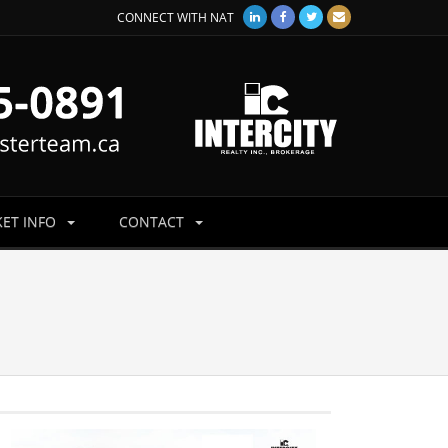
CONNECT WITH NAT
ET INFO
CONTACT