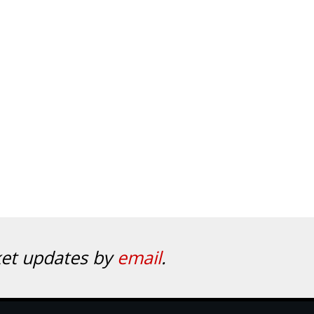
ket updates by
email
.